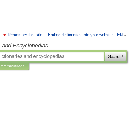
Remember this site
Embed dictionaries into your website
EN
s and Encyclopedias
Search!
Interpretations