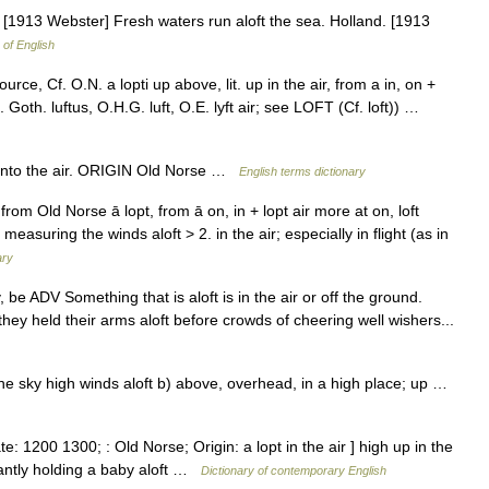
] [1913 Webster] Fresh waters run aloft the sea. Holland. [1913
 of English
ce, Cf. O.N. a lopti up above, lit. up in the air, from a in, on +
. Goth. luftus, O.H.G. luft, O.E. lyft air; see LOFT (Cf. loft)) …
nto the air. ORIGIN Old Norse …
English terms dictionary
om Old Norse ā lopt, from ā on, in + lopt air more at on, loft
measuring the winds aloft > 2. in the air; especially in flight (as in
ary
 v, be ADV Something that is aloft is in the air or off the ground.
ey held their arms aloft before crowds of cheering well wishers...
in the sky high winds aloft b) above, overhead, in a high place; up …
te: 1200 1300; : Old Norse; Origin: a lopt in the air ] high up in the
hantly holding a baby aloft …
Dictionary of contemporary English