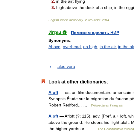
2
.
in
the
air
;
flying
3
.
high
above
the
deck
of
a
ship
;
in
the
rigg
English
World
dictionary
.
V
.
Neufeldt
.
2014
.
Игры ⚽
Поможем сделать НИР
Synonyms
:
Above
,
overhead
,
on high
,
in the air
,
in the s
aloe vera
Look at other dictionaries:
Aloft
— est un film documentaire américain ré
Synopsis Étude sur la migration du faucon pè
Robert Redford… …
Wikipédia en Français
Aloft
— A*loft (?; 115), adv. [Pref. a + loft, w
above the ground. He steers his flight aloft. 
the higher yards or… …
The Collaborative Interna