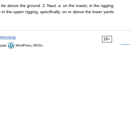
; far above the ground. 2. Naut. a. on the masts; in the rigging;
 in the upper rigging, specifically, on or above the lower yards
Advertising
18+
upal,
WordPress, MODx.