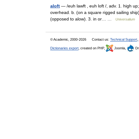
aloft
— /euh lawft , euh loft /, adv. 1. high up
overhead. b. (on a square rigged sailing ship)
(opposed to alow). 3. in or… …
Universalium
© Academic, 2000-2026
Contact us:
Technical Support
,
Dictionaries export
, created on PHP,
Joomla,
Dr