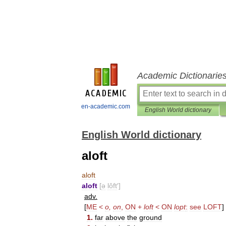
Academic Dictionarie
en-academic.com
English World dictionary
English World dictionary
aloft
aloft
aloft
[
ə
lôft
′]
adv
.
[
ME
<
o
,
on
,
ON
+
loft
<
ON
lopt
:
see
LOFT
]
1
.
far
above
the
ground