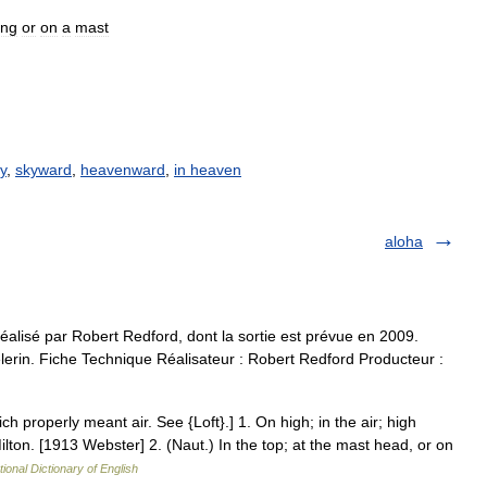
ing
or
on
a
mast
ky
,
skyward
,
heavenward
,
in heaven
aloha
alisé par Robert Redford, dont la sortie est prévue en 2009.
lerin. Fiche Technique Réalisateur : Robert Redford Producteur :
hich properly meant air. See {Loft}.] 1. On high; in the air; high
Milton. [1913 Webster] 2. (Naut.) In the top; at the mast head, or on
tional Dictionary of English