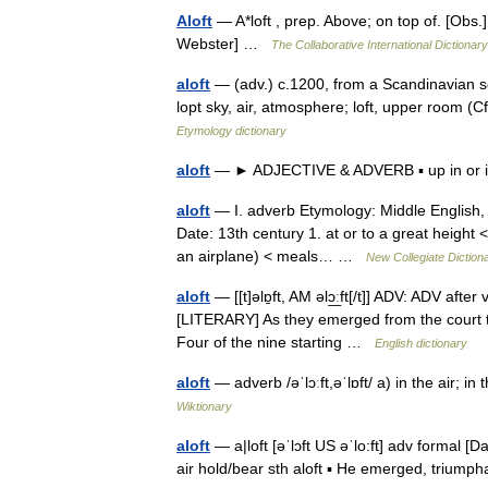
Aloft
— A*loft , prep. Above; on top of. [Obs.
Webster] …
The Collaborative International Dictionary
aloft
— (adv.) c.1200, from a Scandinavian sour
lopt sky, air, atmosphere; loft, upper room (Cf
Etymology dictionary
aloft
— ► ADJECTIVE & ADVERB ▪ up in or i
aloft
— I. adverb Etymology: Middle English, fr
Date: 13th century 1. at or to a great height < 
an airplane) < meals… …
New Collegiate Diction
aloft
— [[t]əlɒ̱ft, AM əlɔ͟ːft[/t]] ADV: ADV after
[LITERARY] As they emerged from the court th
Four of the nine starting …
English dictionary
aloft
— adverb /əˈlɔːft,əˈlɒft/ a) in the air; 
Wiktionary
aloft
— a|loft [əˈlɔft US əˈlo:ft] adv formal [Da
air hold/bear sth aloft ▪ He emerged, triump